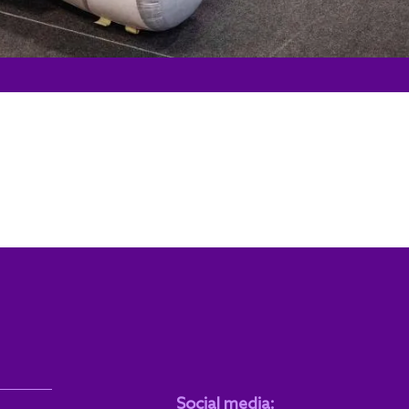
Social media: