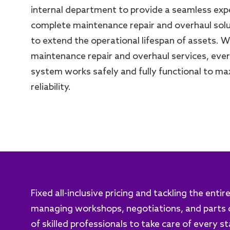
internal department to provide a seamless exp
complete maintenance repair and overhaul sol
to extend the operational lifespan of assets. 
maintenance repair and overhaul services, ev
system works safely and fully functional to ma
reliability.
Fixed all-inclusive pricing and tackling the enti
managing workshops, negotiations, and parts d
of skilled professionals to take care of every s