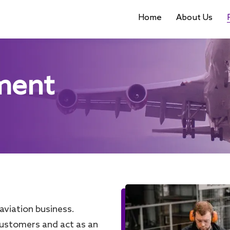
Home
About Us
ment
aviation business.
customers and act as an