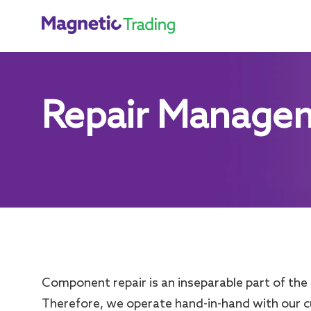
Repair Manage
Component repair is an inseparable part of the 
Therefore, we operate hand-in-hand with our 