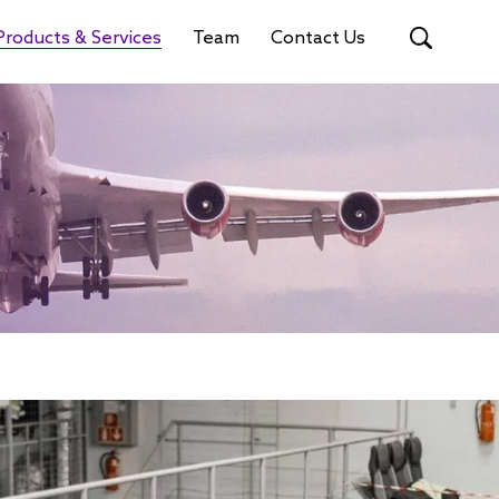
Products & Services
Team
Contact Us