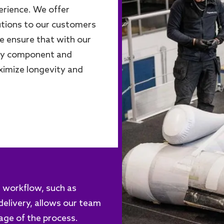
erience. We offer
utions to our customers
We ensure that with our
ery component and
ximize longevity and
re workflow, such as
elivery, allows our team
tage of the process.