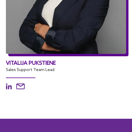
VITALIJA PUKSTIENE
Sales Support Team Lead