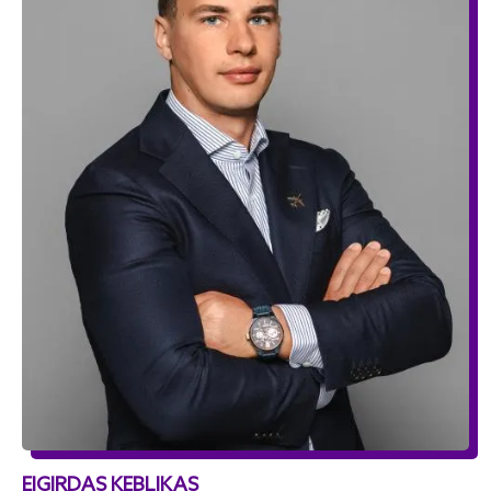
EIGIRDAS KEBLIKAS