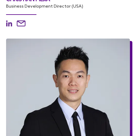
Business Development Director (USA)