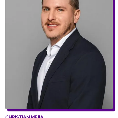
CHRISTIAN MEJIA