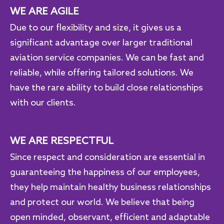
WE ARE AGILE
Due to our flexibility and size, it gives us a
significant advantage over larger traditional
aviation service companies. We can be fast and
reliable, while offering tailored solutions. We
have the rare ability to build close relationships
with our clients.
WE ARE RESPECTFUL
Since respect and consideration are essential in
guaranteeing the happiness of our employees,
they help maintain healthy business relationships
and protect our world. We believe that being
open minded, observant, efficient and adaptable