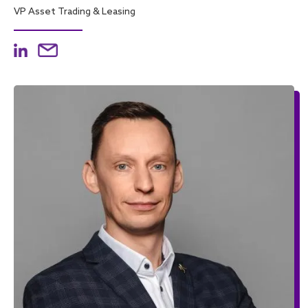
VP Asset Trading & Leasing