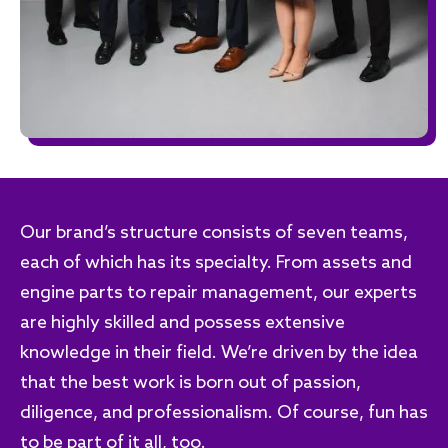
Our brand’s structure consists of seven teams,
each of which has its specialty. From assets and
engine parts to repair management, our experts
are highly skilled and possess extensive
knowledge in their field. We’re driven by the idea
that the best work is born out of passion,
diligence, and professionalism. Of course, fun has
to be part of it all, too.