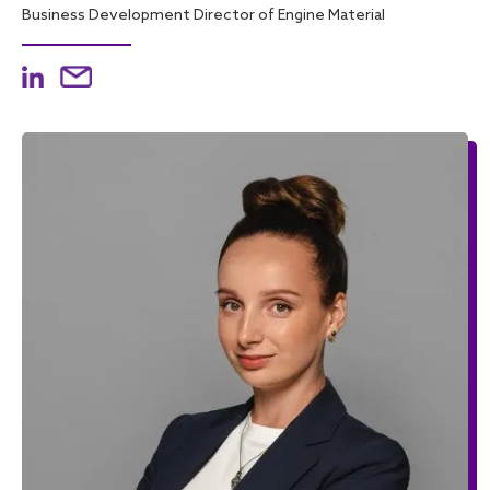
Business Development Director of Engine Material