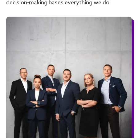
decision-making bases everything we do.