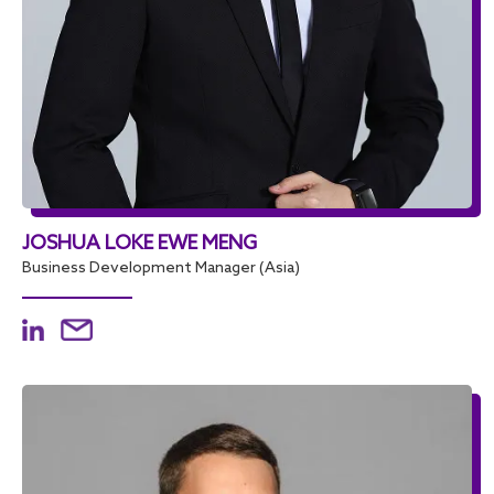
JOSHUA LOKE EWE MENG
Business Development Manager (Asia)