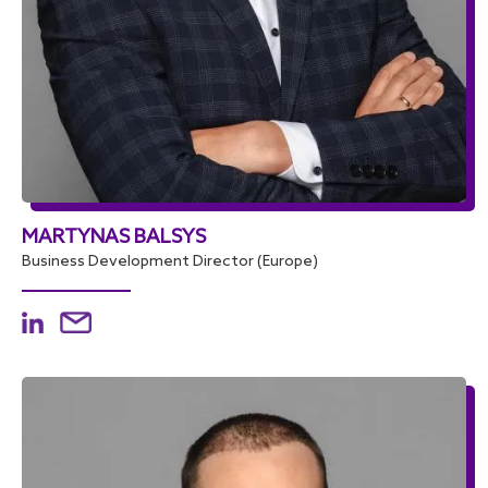
MARTYNAS BALSYS
Business Development Director (Europe)