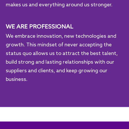
makes us and everything around us stronger.
WE ARE PROFESSIONAL
We embrace innovation, new technologies and
growth. This mindset of never accepting the
status quo allows us to attract the best talent,
build strong and lasting relationships with our
suppliers and clients, and keep growing our
business.