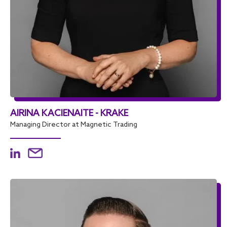
AIRINA KACIENAITE - KRAKE
Managing Director at Magnetic Trading