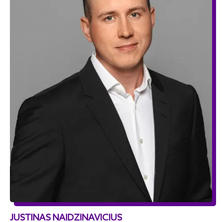
JUSTINAS NAIDZINAVICIUS