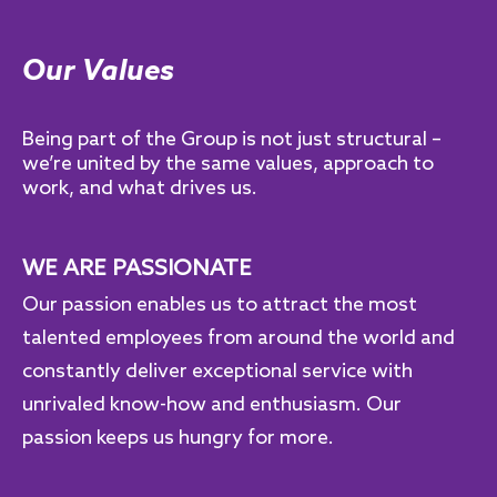
Our Values
Being part of the Group is not just structural –
we’re united by the same values, approach to
work, and what drives us.
WE ARE PASSIONATE
Our passion enables us to attract the most
talented employees from around the world and
constantly deliver exceptional service with
unrivaled know-how and enthusiasm. Our
passion keeps us hungry for more.