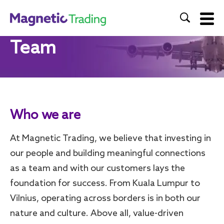
Team
Home
About Us
Products & Services
Who we are
Team
At Magnetic Trading, we believe that investing in
Contact Us
our people and building meaningful connections
as a team and with our customers lays the
foundation for success. From Kuala Lumpur to
Vilnius, operating across borders is in both our
nature and culture. Above all, value-driven